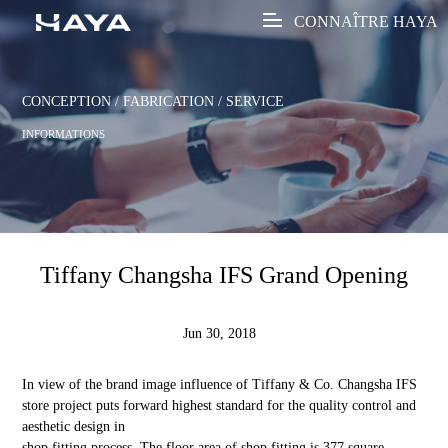
CONNAÎTRE HAYA
CONCEPTION / FABRICATION / SERVICE
INFORMATIONS
Tiffany Changsha IFS Grand Opening
Jun 30, 2018
In view of the brand image influence of Tiffany & Co. Changsha IFS
store project puts forward highest standard for the quality control and
aesthetic design in
shop fitting process. The floor area of shop fitting is 377 square