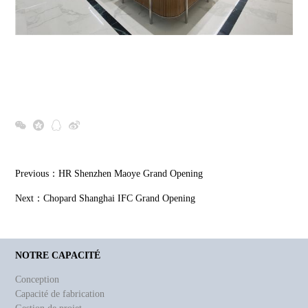
Previous：
HR Shenzhen Maoye Grand Opening
Next：
Chopard Shanghai IFC Grand Opening
NOTRE CAPACITÉ
Conception
Capacité de fabrication