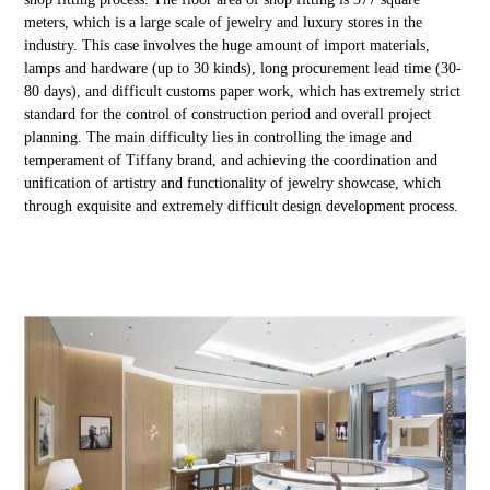
meters, which is a large scale of jewelry and luxury stores in the
industry. This case involves the huge amount of import materials,
lamps and hardware (up to 30 kinds), long procurement lead time (30-
80 days), and difficult customs paper work, which has extremely strict
standard for the control of construction period and overall project
planning. The main difficulty lies in controlling the image and
temperament of Tiffany brand, and achieving the coordination and
unification of artistry and functionality of jewelry showcase, which
through exquisite and extremely difficult design development process.