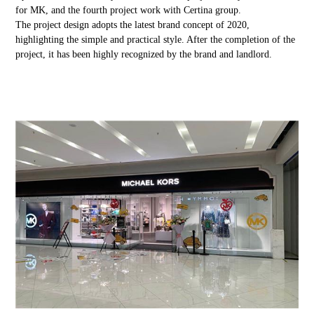
for MK, and the fourth project work with Certina group.
The project design adopts the latest brand concept of 2020,
highlighting the simple and practical style. After the completion of the
project, it has been highly recognized by the brand and landlord.