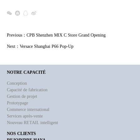
Previous：
CPB Shenzhen MIX C Store Grand Opening
Next：
Versace Shanghai P66 Pop-Up
NOTRE CAPACITÉ
Conception
Capacité de fabrication
Gestion de projet
Prototypage
Commerce international
Services après-vente
Nouveau RETAIL intelligent
NOS CLIENTS