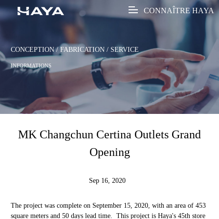
CONNAÎTRE HAYA
CONCEPTION / FABRICATION / SERVICE
INFORMATIONS
MK Changchun Certina Outlets Grand
Opening
Sep 16, 2020
The project was complete on September 15, 2020, with an area of 453
square meters and 50 days lead time. This project is Haya's 45th store